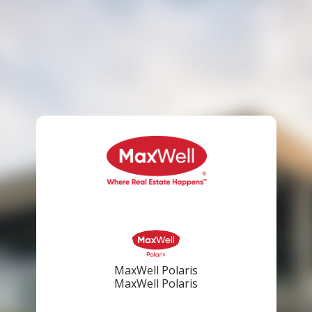
MaxWell Polaris
MaxWell Polaris