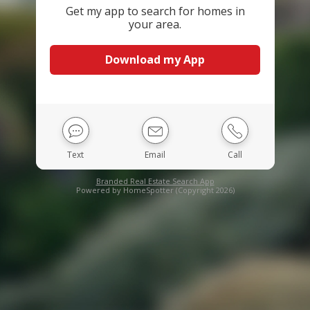
Get my app to search for homes in
your area.
Download my App
Text
Email
Call
Branded Real Estate Search App
Powered by HomeSpotter (Copyright 2026)