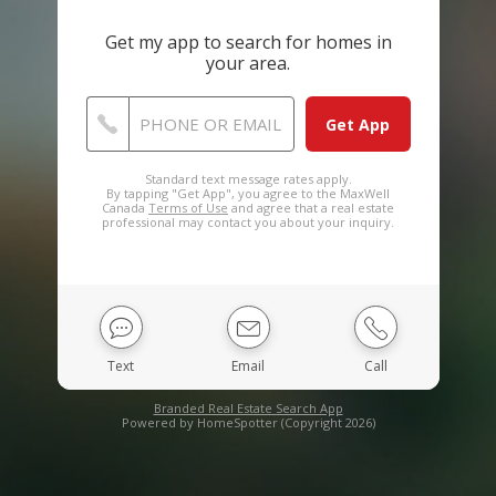
Get my app to search for homes in
your area.
PHONE OR EMAIL
Standard text message rates apply.
By tapping "Get App", you agree to the MaxWell
Canada
Terms of Use
and agree that a real estate
professional may contact you about your inquiry.
Text
Email
Call
Branded Real Estate Search App
Powered by HomeSpotter (Copyright 2026)