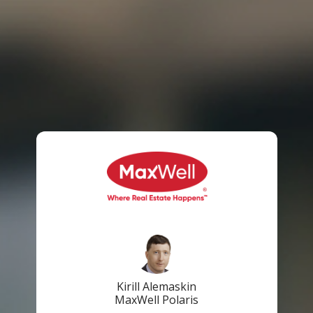
Kirill Alemaskin
MaxWell Polaris