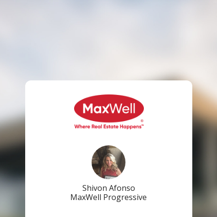
Shivon Afonso
MaxWell Progressive