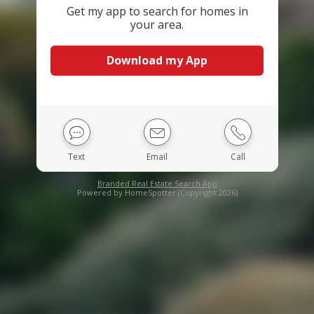
Get my app to search for homes in
your area.
Download my App
Text
Email
Call
Branded Real Estate Search App
Powered by HomeSpotter (Copyright 2026)