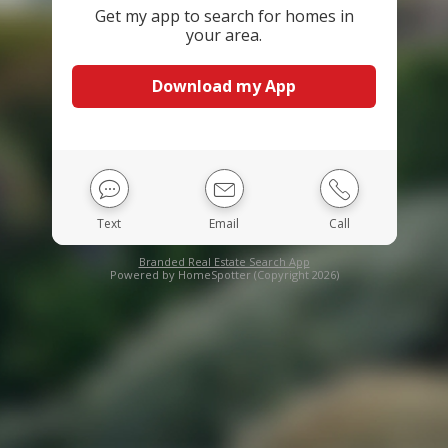
Get my app to search for homes in
your area.
Download my App
Text
Email
Call
Branded Real Estate Search App
Powered by HomeSpotter (Copyright 2026)