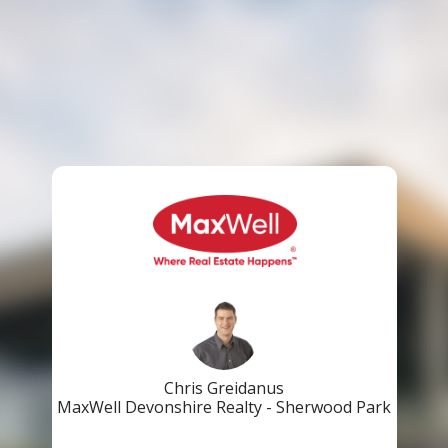
Chris Greidanus
MaxWell Devonshire Realty - Sherwood Park